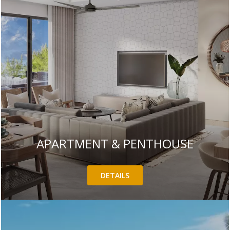
APARTMENT & PENTHOUSE
DETAILS