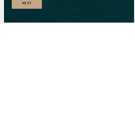
NEXT
EXCLUSIVE
FEATURES AND
CONVENIENCES
^
UNIQUE LOCATION OPPOSITE GOLF
COURSE AND BEACH
^
BEACH RESORT FACILITIES BY MARITIM
RESORT & SPA MAURITIUS
^
ACCESS TO THE BEACH & SEA
^
VIBRANT LEISURE HEART
^
RESORT SERVICE QUALITY FOR ALL
RESIDENCES