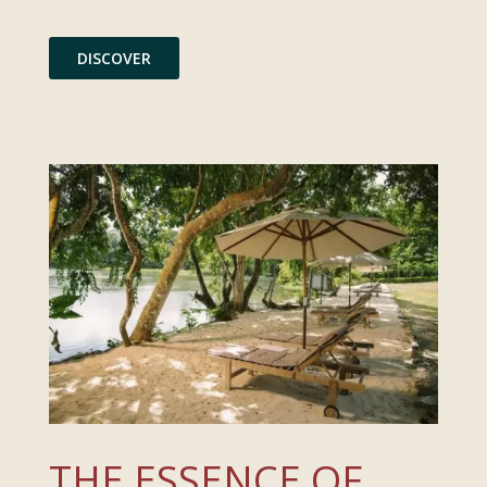
DISCOVER
THE ESSENCE OF