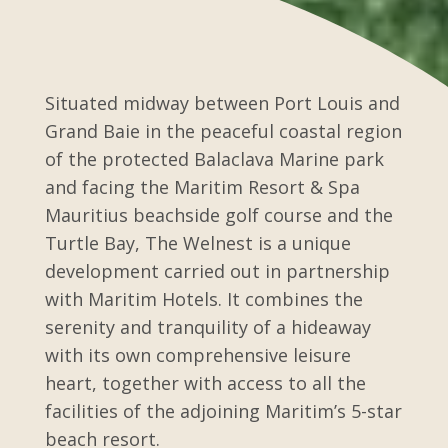
Situated midway between Port Louis and
Grand Baie in the peaceful coastal region
of the protected Balaclava Marine park
and facing the Maritim Resort & Spa
Mauritius beachside golf course and the
Turtle Bay, The Welnest is a unique
development carried out in partnership
with Maritim Hotels. It combines the
serenity and tranquility of a hideaway
with its own comprehensive leisure
heart, together with access to all the
facilities of the adjoining Maritim’s 5-star
beach resort.