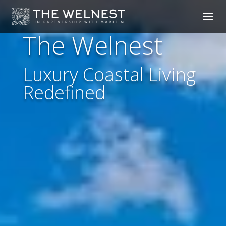
The Welnest
Luxury Coastal Living
Redefined