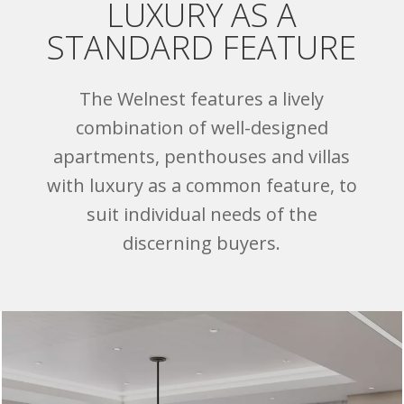
LUXURY AS A
STANDARD FEATURE
The Welnest features a lively
combination of well-designed
apartments, penthouses and villas
with luxury as a common feature, to
suit individual needs of the
discerning buyers.