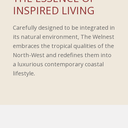
INSPIRED LIVING
Carefully designed to be integrated in
its natural environment, The Welnest
embraces the tropical qualities of the
North-West and redefines them into
a luxurious contemporary coastal
lifestyle.