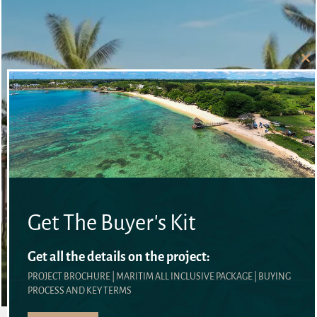
Cl
thi
mo
Get The Buyer's Kit
VILLAS
Get all the details on the project:
DETAILS
PROJECT BROCHURE | MARITIM ALL INCLUSIVE PACKAGE | BUYING
PROCESS AND KEY TERMS